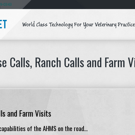
59-0343
World Class Technology For Your Veterinary Practice
ET
e Calls, Ranch Calls and Farm V
ls and Farm Visits
apabilities of the AHMS on the road...