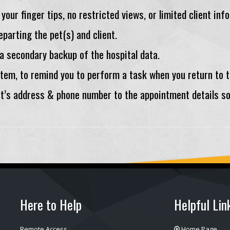
 your finger tips, no restricted views, or limited client inf
parting the pet(s) and client.
 a secondary backup of the hospital data.
Item, to remind you to perform a task when you return to t
nt’s address & phone number to the appointment details s
Here to Help
Helpful Lin
Remote Access
Home Page