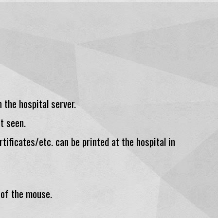
 the hospital server.
t seen.
rtificates/etc. can be printed at the hospital in
 of the mouse.