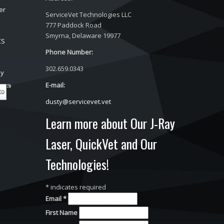
er
ServiceVet Technologies LLC
777 Paddock Road
Smyrna, Delaware 19977
CS
Phone Number:
302.659.0343
ay
E-mail:
dusty@servicevet.vet
Learn more about Our J-Ray
Laser, QuickVet and Our
Technologies!
*
indicates required
Email
*
First Name