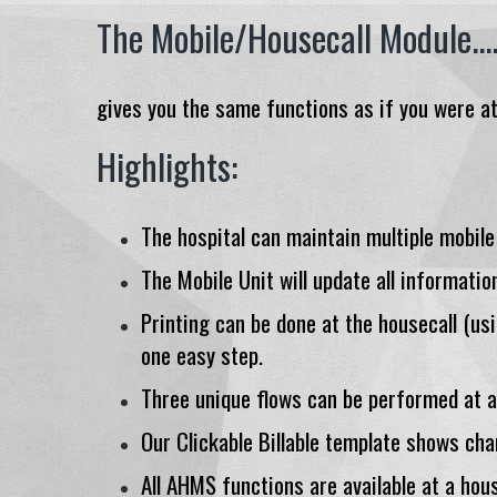
The Mobile/Housecall Module...
gives you the same functions as if you were at 
Highlights:
The hospital can maintain multiple mobile
The Mobile Unit will update all informatio
Printing can be done at the housecall (usi
one easy step.
Three unique flows can be performed at a 
Our Clickable Billable template shows cha
All AHMS functions are available at a hous