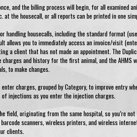
ce, and the billing process will begin, for all examined ani
c. at the housecall, or all reports can be printed in one si
r handling housecalls, including the standard format (used
lt allows you to immediately access an invoice/visit (ente
iting a client that has not made an appointment. The Dupli
e charges and history for the first animal, and the AHMS wi
mals, to make changes.
 enter charges, grouped by Category, to improve entry whe
 of injections as you enter the injection charges.
e field, originating from the same hospital, so you’re not
barcode scanners, wireless printers, and wireless interne
ur clients.