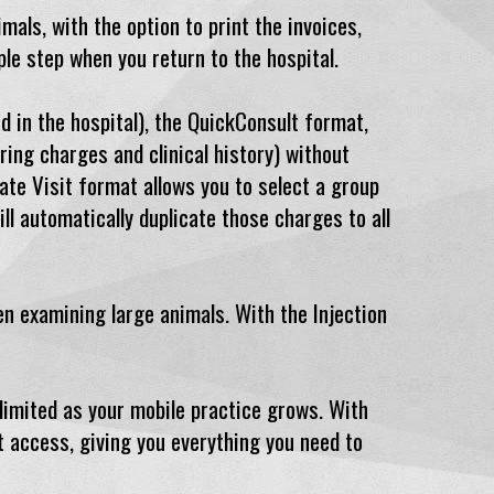
mals, with the option to print the invoices,
mple step when you return to the hospital.
 in the hospital), the QuickConsult format,
ring charges and clinical history) without
cate Visit format allows you to select a group
ll automatically duplicate those charges to all
n examining large animals. With the Injection
 limited as your mobile practice grows. With
t access, giving you everything you need to