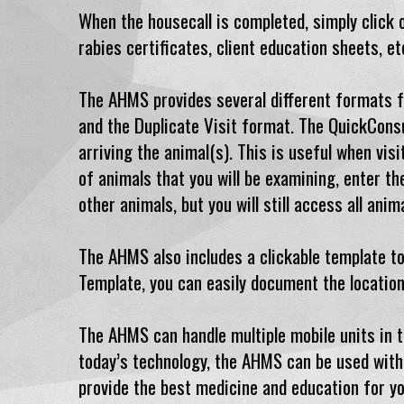
When the housecall is completed, simply click on
rabies certificates, client education sheets, et
The AHMS provides several different formats fo
and the Duplicate Visit format. The QuickConsu
arriving the animal(s). This is useful when vis
of animals that you will be examining, enter th
other animals, but you will still access all ani
The AHMS also includes a clickable template to
Template, you can easily document the location
The AHMS can handle multiple mobile units in th
today’s technology, the AHMS can be used with 
provide the best medicine and education for yo