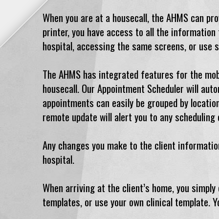
When you are at a housecall, the AHMS can provi
printer, you have access to all the informatio
hospital, accessing the same screens, or use s
The AHMS has integrated features for the mobile
housecall. Our Appointment Scheduler will auto
appointments can easily be grouped by location
remote update will alert you to any scheduling 
Any changes you make to the client information
hospital.
When arriving at the client’s home, you simply
templates, or use your own clinical template. Y