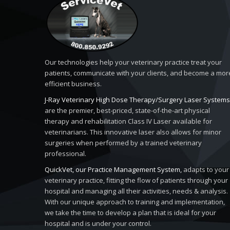
Our technologies help your veterinary practice treat your
patients, communicate with your clients, and become a mor
efficient business.
J-Ray Veterinary High Dose Therapy/Surgery Laser Systems
are the premier, best-priced, state-of-the-art physical
therapy and rehabilitation Class IV Laser available for
veterinarians. This innovative laser also allows for minor
surgeries when performed by a trained veterinary
professional.
QuickVet, our Practice Management System,
adapts to your
veterinary practice, fitting the flow of patients through your
hospital and managing all their activities, needs & analysis.
With our unique approach to training and implementation,
we take the time to develop a plan that is ideal for your
hospital and is under your control.