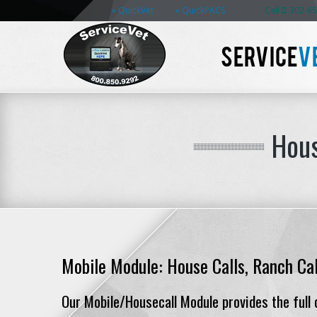
QuickVet
QuickPACS
Call
: 302-6
SERVICE
V
Hous
Mobile Module: House Calls, Ranch Cal
Our Mobile/Housecall Module provides the full c