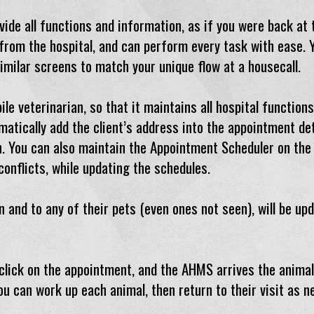
de all functions and information, as if you were back at t
n from the hospital, and can perform every task with ease.
imilar screens to match your unique flow at a housecall.
 veterinarian, so that it maintains all hospital functions
matically add the client’s address into the appointment det
. You can also maintain the Appointment Scheduler on the r
conflicts, while updating the schedules.
 and to any of their pets (even ones not seen), will be up
 click on the appointment, and the AHMS arrives the anima
ou can work up each animal, then return to their visit as n