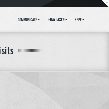
Communicate
J-Ray Laser
KEPE
isits