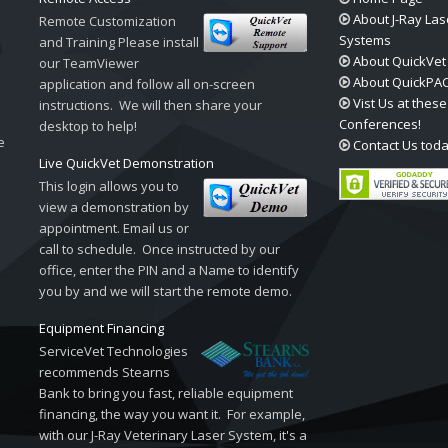
About J-Ray Las
Remote Customization
Systems
and Training Please install
About QuickVet
our TeamViewer
About QuickPA
application and follow all on-screen
Vist Us at these
instructions. We will then share your
Conferences!
desktop to help!
e
Contact Us tod
Live QuickVet Demonstration
This login allows you to
view a demonstration by
appointment. Email us or
call to schedule. Once instructed by our
office, enter the PIN and a Name to identify
you by and we will start the remote demo.
Equipment Financing
ServiceVet Technologies
recommends Stearns
Bank to bring you fast, reliable equipment
financing, the way you want it. For example,
with our J-Ray Veterinary Laser System, it's a