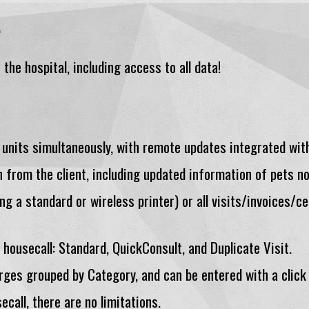
.
the hospital, including access to all data!
 units simultaneously, with remote updates integrated with
n from the client, including updated information of pets no
ng a standard or wireless printer) or all visits/invoices/ce
housecall: Standard, QuickConsult, and Duplicate Visit.
rges grouped by Category, and can be entered with a click
ecall, there are no limitations.