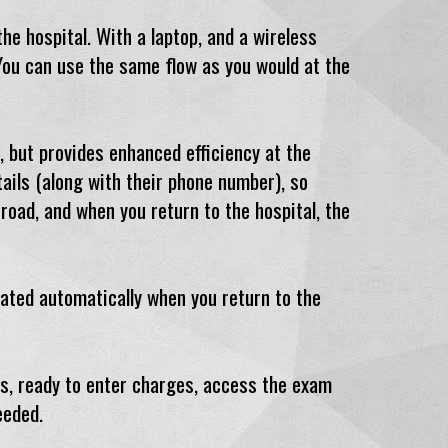
he hospital. With a laptop, and a wireless
 You can use the same flow as you would at the
, but provides enhanced efficiency at the
ails (along with their phone number), so
oad, and when you return to the hospital, the
dated automatically when you return to the
ls, ready to enter charges, access the exam
eeded.