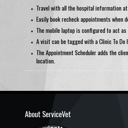
Travel with all the hospital information at
Easily book recheck appointments when de
The mobile laptop is configured to act as
A visit can be tagged with a Clinic To Do 
The Appointment Scheduler adds the clie
location.
About ServiceVet