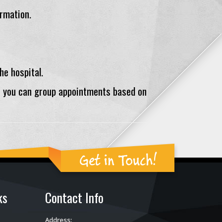
ormation.
he hospital.
o you can group appointments based on
Get in Touch!
ks
Contact Info
Address: