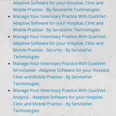
Adaptive Software for your Hospital, Clinic and
Mobile Practice - By ServiceVet Technologies
Manage Your Veterinary Practice With QuickVet -
Adaptive Software for your Hospital, Clinic and
Mobile Practice - By ServiceVet Technologies
Manage Your Veterinary Practice With QuickVet -
Adaptive Software for your Hospital, Clinic and
Mobile Practice - Security - By ServiceVet
Technologies
Manage Your Veterinary Practice With QuickVet -
All Inclusive - Adaptive Software for your Hospital,
Clinic and Mobile Practice - By ServiceVet
Technologies
Manage Your Veterinary Practice With QuickVet -
Analysis - Adaptive Software for your Hospital,
Clinic and Mobile Practice - By ServiceVet
Technologies