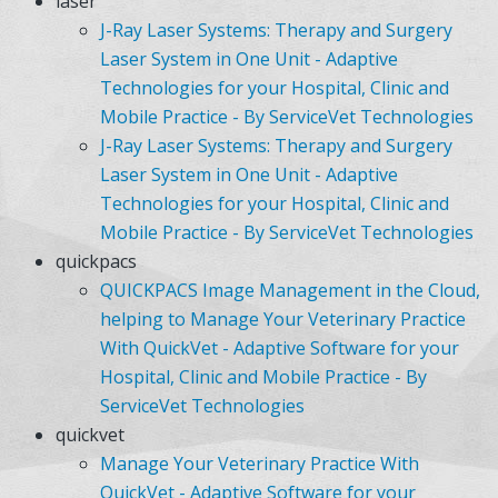
laser
J-Ray Laser Systems: Therapy and Surgery
Laser System in One Unit - Adaptive
Technologies for your Hospital, Clinic and
Mobile Practice - By ServiceVet Technologies
J-Ray Laser Systems: Therapy and Surgery
Laser System in One Unit - Adaptive
Technologies for your Hospital, Clinic and
Mobile Practice - By ServiceVet Technologies
quickpacs
QUICKPACS Image Management in the Cloud,
helping to Manage Your Veterinary Practice
With QuickVet - Adaptive Software for your
Hospital, Clinic and Mobile Practice - By
ServiceVet Technologies
quickvet
Manage Your Veterinary Practice With
QuickVet - Adaptive Software for your