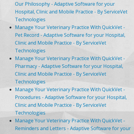
Our Philosophy - Adaptive Software for your
Hospital, Clinic and Mobile Practice - By ServiceVet
Technologies
Manage Your Veterinary Practice With QuickVet -
Pet Record - Adaptive Software for your Hospital,
Clinic and Mobile Practice - By ServiceVet
Technologies
Manage Your Veterinary Practice With QuickVet -
Pharmacy - Adaptive Software for your Hospital,
Clinic and Mobile Practice - By ServiceVet
Technologies
Manage Your Veterinary Practice With QuickVet -
Procedures - Adaptive Software for your Hospital,
Clinic and Mobile Practice - By ServiceVet
Technologies
Manage Your Veterinary Practice With QuickVet -
Reminders and Letters - Adaptive Software for your