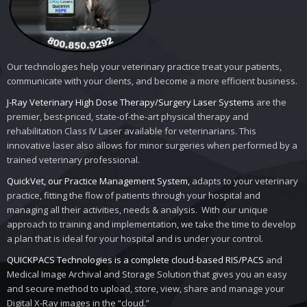
Our technologies help your veterinary practice treat your patients,
communicate with your clients, and become a more efficient business.
J-Ray Veterinary High Dose Therapy/Surgery Laser Systems
are the
premier, best-priced, state-of-the-art physical therapy and
rehabilitation Class IV Laser available for veterinarians. This
innovative laser also allows for minor surgeries when performed by a
trained veterinary professional.
QuickVet, our Practice Management System,
adapts to your veterinary
practice, fitting the flow of patients through your hospital and
managing all their activities, needs & analysis. With our unique
approach to training and implementation, we take the time to develop
a plan that is ideal for your hospital and is under your control.
QUICKPACS Technologies is a complete cloud-based RIS/PACS
and
Medical Image Archival and Storage Solution that gives you an easy
and secure method to upload, store, view, share and manage your
Digital X-Ray images in the “cloud.”