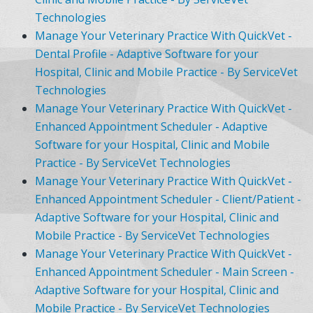
Technologies
Manage Your Veterinary Practice With QuickVet -
Dental Profile - Adaptive Software for your
Hospital, Clinic and Mobile Practice - By ServiceVet
Technologies
Manage Your Veterinary Practice With QuickVet -
Enhanced Appointment Scheduler - Adaptive
Software for your Hospital, Clinic and Mobile
Practice - By ServiceVet Technologies
Manage Your Veterinary Practice With QuickVet -
Enhanced Appointment Scheduler - Client/Patient -
Adaptive Software for your Hospital, Clinic and
Mobile Practice - By ServiceVet Technologies
Manage Your Veterinary Practice With QuickVet -
Enhanced Appointment Scheduler - Main Screen -
Adaptive Software for your Hospital, Clinic and
Mobile Practice - By ServiceVet Technologies