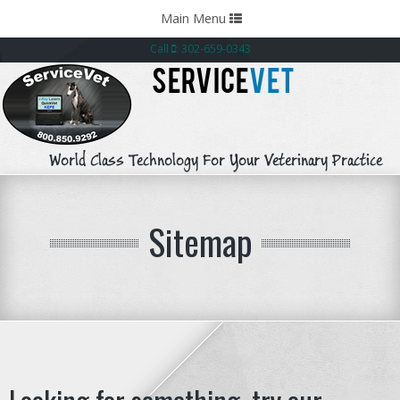
Toggle
Main Menu
navigation
Call
: 302-659-0343
SERVICE
VET
World Class Technology For Your Veterinary Practice
Sitemap