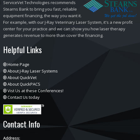
ServiceVet Technologies recommends
Stearns Bank to bring you fast, reliable
equipment financing, the way you want it.
For example, with our J-Ray Veterinary Laser System, it's a new profit
center for your practice and we can show you how laser therapy
generates revenue to more than cover the financing.
Helpful Links
Home Page
About J-Ray Laser Systems
About QuickVet
About QuickPACS
Vist Us at these Conferences!
Contact Us today
Contact Info
Address: