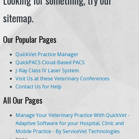
Looking for something, try our
sitemap.
Our Popular Pages
QuickVet Practice Manager
QuickPACS Cloud-Based PACS
J-Ray Class IV Laser System
Visit Us at these Veterinary Conferences
Contact Us for Help
All Our Pages
Manage Your Veterinary Practice With QuickVet -
Adaptive Software for your Hospital, Clinic and
Mobile Practice - By ServiceVet Technologies