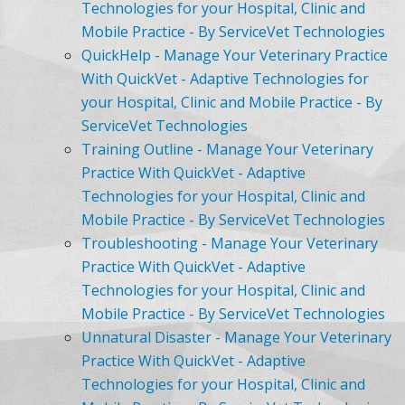
Technologies for your Hospital, Clinic and
Mobile Practice - By ServiceVet Technologies
QuickHelp - Manage Your Veterinary Practice
With QuickVet - Adaptive Technologies for
your Hospital, Clinic and Mobile Practice - By
ServiceVet Technologies
Training Outline - Manage Your Veterinary
Practice With QuickVet - Adaptive
Technologies for your Hospital, Clinic and
Mobile Practice - By ServiceVet Technologies
Troubleshooting - Manage Your Veterinary
Practice With QuickVet - Adaptive
Technologies for your Hospital, Clinic and
Mobile Practice - By ServiceVet Technologies
Unnatural Disaster - Manage Your Veterinary
Practice With QuickVet - Adaptive
Technologies for your Hospital, Clinic and