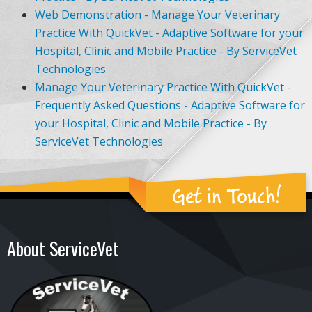
Web Demonstration - Manage Your Veterinary
Practice With QuickVet - Adaptive Software for your
Hospital, Clinic and Mobile Practice - By ServiceVet
Technologies
Manage Your Veterinary Practice With QuickVet -
Frequently Asked Questions - Adaptive Software for
your Hospital, Clinic and Mobile Practice - By
ServiceVet Technologies
Get in Touch!
About ServiceVet