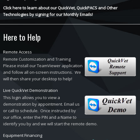
Click here to learn about our QuickVet, QuickPACS and Other
Technologies by signing for our Monthly Emails!
Here to Help
Remote Access
Remote Customization and Training
Please install our TeamViewer application
and follow all on-screen instructions. We
will then share your desktop to help!
Live QuickVet Demonstration
This login allows you to view a
demonstration by appointment. Email us
or call to schedule. Once instructed by
our office, enter the PIN and a Name to
identify you by and we will start the remote demo.
Equipment Financing