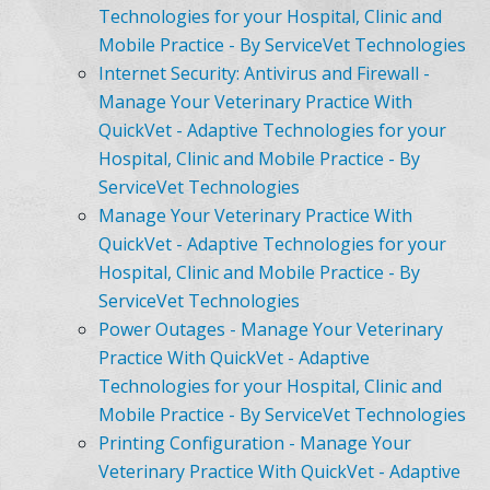
Technologies for your Hospital, Clinic and
Mobile Practice - By ServiceVet Technologies
Internet Security: Antivirus and Firewall -
Manage Your Veterinary Practice With
QuickVet - Adaptive Technologies for your
Hospital, Clinic and Mobile Practice - By
ServiceVet Technologies
Manage Your Veterinary Practice With
QuickVet - Adaptive Technologies for your
Hospital, Clinic and Mobile Practice - By
ServiceVet Technologies
Power Outages - Manage Your Veterinary
Practice With QuickVet - Adaptive
Technologies for your Hospital, Clinic and
Mobile Practice - By ServiceVet Technologies
Printing Configuration - Manage Your
Veterinary Practice With QuickVet - Adaptive