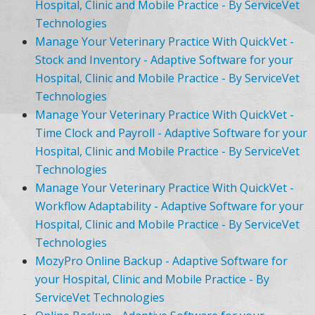
Hospital, Clinic and Mobile Practice - By ServiceVet
Technologies
Manage Your Veterinary Practice With QuickVet -
Stock and Inventory - Adaptive Software for your
Hospital, Clinic and Mobile Practice - By ServiceVet
Technologies
Manage Your Veterinary Practice With QuickVet -
Time Clock and Payroll - Adaptive Software for your
Hospital, Clinic and Mobile Practice - By ServiceVet
Technologies
Manage Your Veterinary Practice With QuickVet -
Workflow Adaptability - Adaptive Software for your
Hospital, Clinic and Mobile Practice - By ServiceVet
Technologies
MozyPro Online Backup - Adaptive Software for
your Hospital, Clinic and Mobile Practice - By
ServiceVet Technologies