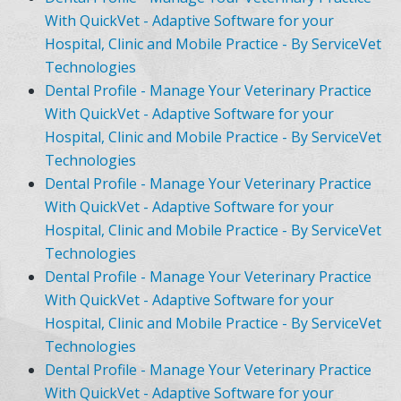
With QuickVet - Adaptive Software for your
Hospital, Clinic and Mobile Practice - By ServiceVet
Technologies
Dental Profile - Manage Your Veterinary Practice
With QuickVet - Adaptive Software for your
Hospital, Clinic and Mobile Practice - By ServiceVet
Technologies
Dental Profile - Manage Your Veterinary Practice
With QuickVet - Adaptive Software for your
Hospital, Clinic and Mobile Practice - By ServiceVet
Technologies
Dental Profile - Manage Your Veterinary Practice
With QuickVet - Adaptive Software for your
Hospital, Clinic and Mobile Practice - By ServiceVet
Technologies
Dental Profile - Manage Your Veterinary Practice
With QuickVet - Adaptive Software for your