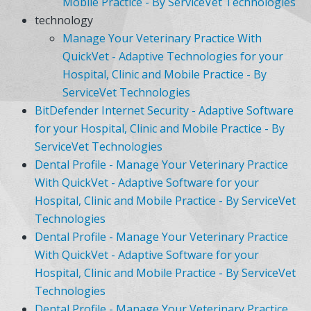
Mobile Practice - By ServiceVet Technologies
technology
Manage Your Veterinary Practice With
QuickVet - Adaptive Technologies for your
Hospital, Clinic and Mobile Practice - By
ServiceVet Technologies
BitDefender Internet Security - Adaptive Software
for your Hospital, Clinic and Mobile Practice - By
ServiceVet Technologies
Dental Profile - Manage Your Veterinary Practice
With QuickVet - Adaptive Software for your
Hospital, Clinic and Mobile Practice - By ServiceVet
Technologies
Dental Profile - Manage Your Veterinary Practice
With QuickVet - Adaptive Software for your
Hospital, Clinic and Mobile Practice - By ServiceVet
Technologies
Dental Profile - Manage Your Veterinary Practice