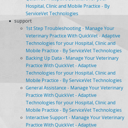
Hospital, Clinic and Mobile Practice - By
ServiceVet Technologies
support
1st Step Troubleshooting - Manage Your
Veterinary Practice With QuickVet - Adaptive
Technologies for your Hospital, Clinic and
Mobile Practice - By ServiceVet Technologies
Backing Up Data - Manage Your Veterinary
Practice With QuickVet - Adaptive
Technologies for your Hospital, Clinic and
Mobile Practice - By ServiceVet Technologies
General Assistance - Manage Your Veterinary
Practice With QuickVet - Adaptive
Technologies for your Hospital, Clinic and
Mobile Practice - By ServiceVet Technologies
Interactive Support - Manage Your Veterinary
Practice With QuickVet - Adaptive