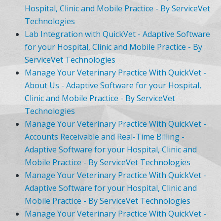
Hospital, Clinic and Mobile Practice - By ServiceVet
Technologies
Lab Integration with QuickVet - Adaptive Software
for your Hospital, Clinic and Mobile Practice - By
ServiceVet Technologies
Manage Your Veterinary Practice With QuickVet -
About Us - Adaptive Software for your Hospital,
Clinic and Mobile Practice - By ServiceVet
Technologies
Manage Your Veterinary Practice With QuickVet -
Accounts Receivable and Real-Time Billing -
Adaptive Software for your Hospital, Clinic and
Mobile Practice - By ServiceVet Technologies
Manage Your Veterinary Practice With QuickVet -
Adaptive Software for your Hospital, Clinic and
Mobile Practice - By ServiceVet Technologies
Manage Your Veterinary Practice With QuickVet -