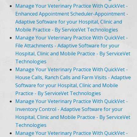
Manage Your Veterinary Practice With QuickVet -
Enhanced Appointment Scheduler-Appointment -
Adaptive Software for your Hospital, Clinic and
Mobile Practice - By ServiceVet Technologies
Manage Your Veterinary Practice With QuickVet -
File Attachments - Adaptive Software for your
Hospital, Clinic and Mobile Practice - By ServiceVet
Technologies
Manage Your Veterinary Practice With QuickVet -
House Calls, Ranch Calls and Farm Visits - Adaptive
Software for your Hospital, Clinic and Mobile
Practice - By ServiceVet Technologies
Manage Your Veterinary Practice With QuickVet -
Inventory Control - Adaptive Software for your
Hospital, Clinic and Mobile Practice - By ServiceVet
Technologies
Manage Your Veterinary Practice With QuickVet -