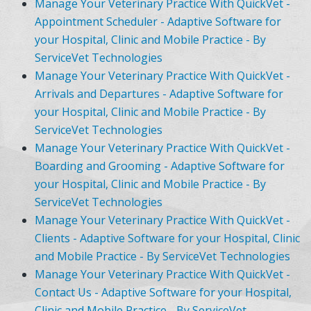
Manage Your Veterinary Practice With QuickVet -
Appointment Scheduler - Adaptive Software for
your Hospital, Clinic and Mobile Practice - By
ServiceVet Technologies
Manage Your Veterinary Practice With QuickVet -
Arrivals and Departures - Adaptive Software for
your Hospital, Clinic and Mobile Practice - By
ServiceVet Technologies
Manage Your Veterinary Practice With QuickVet -
Boarding and Grooming - Adaptive Software for
your Hospital, Clinic and Mobile Practice - By
ServiceVet Technologies
Manage Your Veterinary Practice With QuickVet -
Clients - Adaptive Software for your Hospital, Clinic
and Mobile Practice - By ServiceVet Technologies
Manage Your Veterinary Practice With QuickVet -
Contact Us - Adaptive Software for your Hospital,
Clinic and Mobile Practice - By ServiceVet