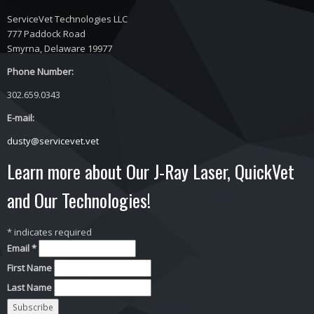
ServiceVet Technologies LLC
777 Paddock Road
Smyrna, Delaware 19977
Phone Number:
302.659.0343
E-mail:
dusty@servicevet.vet
Learn more about Our J-Ray Laser, QuickVet
and Our Technologies!
*
indicates required
Email
*
First Name
Last Name