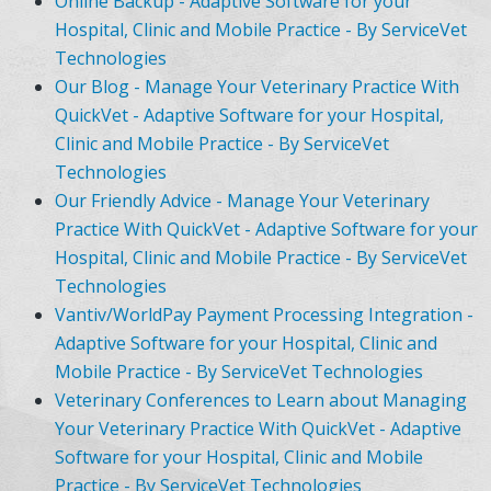
Online Backup - Adaptive Software for your
Hospital, Clinic and Mobile Practice - By ServiceVet
Technologies
Our Blog - Manage Your Veterinary Practice With
QuickVet - Adaptive Software for your Hospital,
Clinic and Mobile Practice - By ServiceVet
Technologies
Our Friendly Advice - Manage Your Veterinary
Practice With QuickVet - Adaptive Software for your
Hospital, Clinic and Mobile Practice - By ServiceVet
Technologies
Vantiv/WorldPay Payment Processing Integration -
Adaptive Software for your Hospital, Clinic and
Mobile Practice - By ServiceVet Technologies
Veterinary Conferences to Learn about Managing
Your Veterinary Practice With QuickVet - Adaptive
Software for your Hospital, Clinic and Mobile
Practice - By ServiceVet Technologies